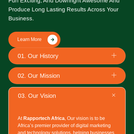
Fun Exciting, And Downright Awesome And
Produce Long Lasting Results Across Your
Business.
Learn More
01. Our History
02. Our Mission
03. Our Vision
At
Rapportech Africa
, Our vision is to be
Africa’s premier provider of digital marketing
and technology solutions, helping businesses