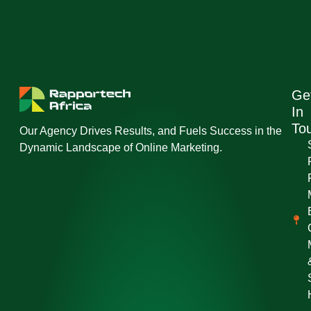
Ge
In
To
Our Agency Drives Results, and Fuels Success in the
Dynamic Landscape of Online Marketing.