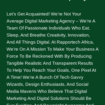
Let’s Get Acquainted! We’re Not Your
Average Digital Marketing Agency – We’re A
Team Of Passionate Individuals Who Eat,
Sleep, And Breathe Creativity, Innovation,
And All Things Digital. At Rapportech Africa,
We’re On A Mission To Make Your Business A
Force To Be Reckoned With By Producing
Tangible Realistic And Transparent Results
To Help You Reach Your Goals, One Pixel At
A Time! We’re A Bunch Of Tech-Savvy
Wizards, Design Enthusiasts, And Social
Media Mavens Who Believe That Digital
Marketing And Digital Solutions Should Be