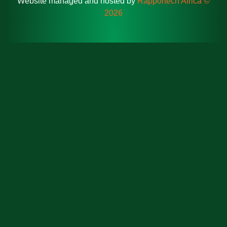
Website managed and hosted by
Rapportech Africa ©
2026