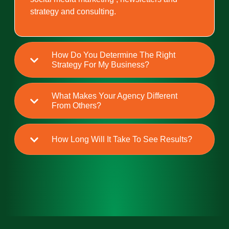
strategy and consulting.
How Do You Determine The Right
Strategy For My Business?
What Makes Your Agency Different
From Others?
How Long Will It Take To See Results?