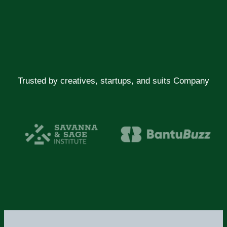
Trusted by creatives, startups, and suits Company