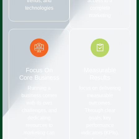
trends, and
access to a
technologies
complete
marketing
Focus On
Measurable
Core Business
Results
Running a
focus on delivering
business comes
measurable
with its own
outcomes.
challenges, and
Through clear
dedicating
goals, key
resources to
performance
marketing can
indicators (KPIs),