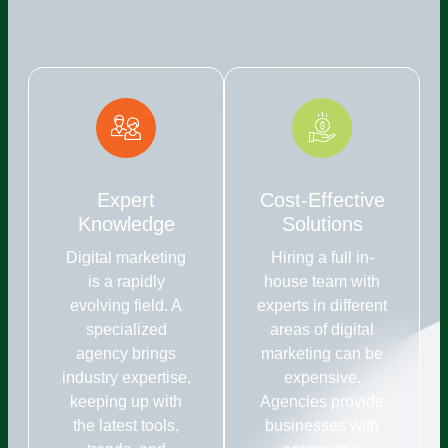
Expert
Cost-Effective
Knowledge
Solutions
Digital marketing
Hiring a full in-
is a rapidly
house team with
evolving field. A
experts in different
specialized
areas of digital
agency brings
marketing can be
industry expertise,
expensive.
keeping up with
Agencies provide
the latest tools,
businesses with