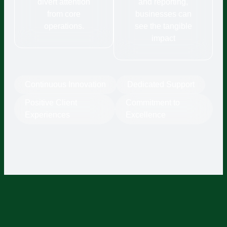
divert attention
and reporting,
from core
businesses can
operations.
see the tangible
impact
Continuous Innovation
Dedicated Support
Positive Client
Commitment to
Experiences
Excellence