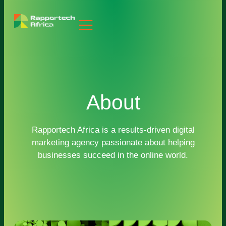
About
Rapportech Africa is a results-driven digital
marketing agency passionate about helping
businesses succeed in the online world.