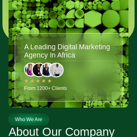
A Leading Digital Marketing
Agency In Africa
★
★
★
★
★
From 1200+ Clients
Who We Are
About Our Company