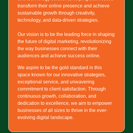
transform their online presence and achieve
sustainable growth through creativity,
technology, and data-driven strategies.
Our vision is to be the leading force in shaping
the future of digital marketing, revolutionizing
the way businesses connect with their
audiences and achieve success online.
We aspire to be the gold standard in this
space known for our innovative strategies,
exceptional service, and unwavering
commitment to client satisfaction. Through
continuous growth, collaboration, and
dedication to excellence, we aim to empower
businesses of all sizes to thrive in the ever-
evolving digital landscape.