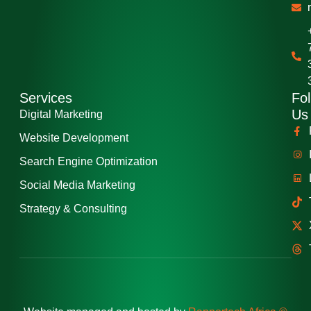
Services
Fol
Us
Digital Marketing
Website Development
Search Engine Optimization
Social Media Marketing
Strategy & Consulting