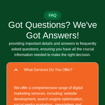
FAQ
Got Questions? We've
Got Answers!
providing important details and answers to frequently
asked questions, ensuring you have all the crucial
information needed to make the right decision.
What Services Do You Offer?
We offer a comprehensive range of digital
marketing services, including: website
development, search engine optimisation,
social media marketing , newsletters and