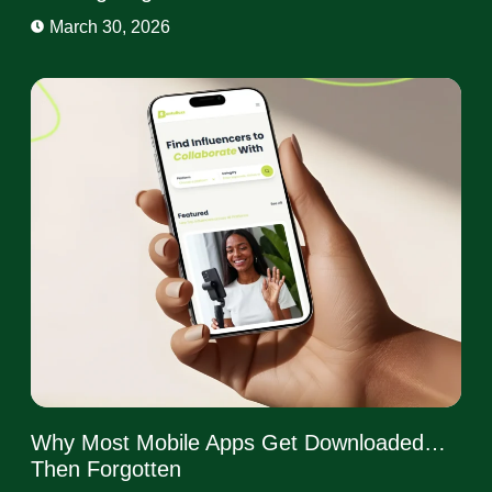
March 30, 2026
Why Most Mobile Apps Get Downloaded…
Then Forgotten