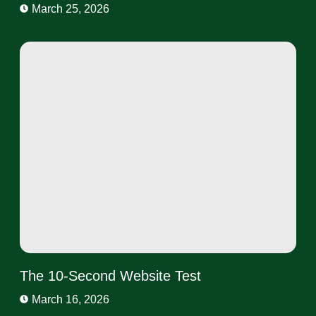
March 25, 2026
The 10-Second Website Test
March 16, 2026