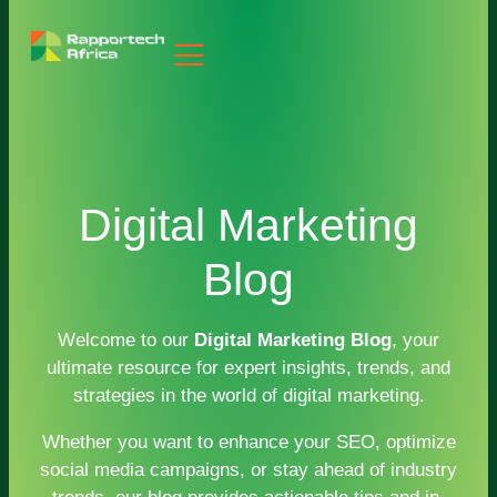
Digital Marketing
Blog
Welcome to our
Digital Marketing Blog
, your
ultimate resource for expert insights, trends, and
strategies in the world of digital marketing.
Whether you want to enhance your SEO, optimize
social media campaigns, or stay ahead of industry