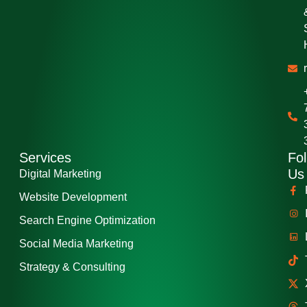
Services
Fol
Us
Digital Marketing
Website Development
Search Engine Optimization
Social Media Marketing
Strategy & Consulting