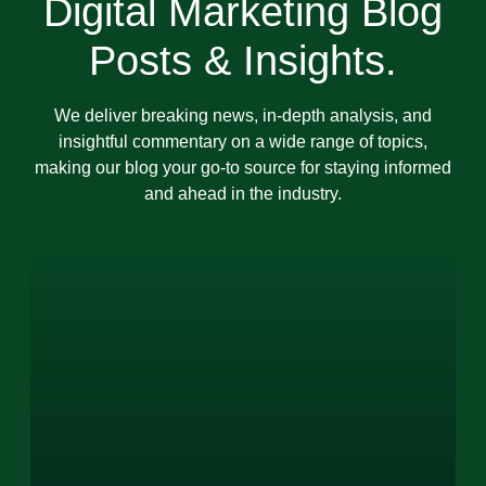
Digital Marketing Blog
Posts & Insights.
We deliver breaking news, in-depth analysis, and
insightful commentary on a wide range of topics,
making our blog your go-to source for staying informed
and ahead in the industry.