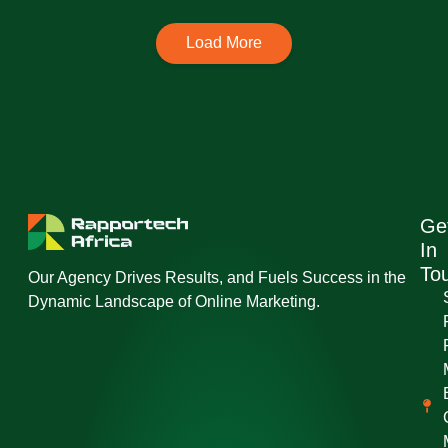
Load More
Ge
In
To
Our Agency Drives Results, and Fuels Success in the
Dynamic Landscape of Online Marketing.