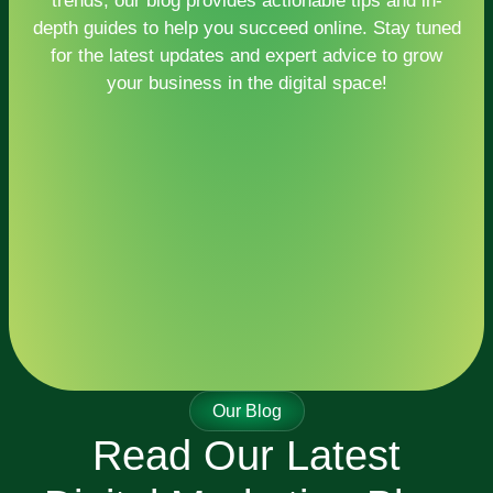
trends, our blog provides actionable tips and in-
depth guides to help you succeed online. Stay tuned
for the latest updates and expert advice to grow
your business in the digital space!
Our Blog
Read Our Latest