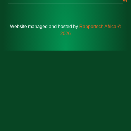
Website managed and hosted by
Rapportech Africa ©
2026