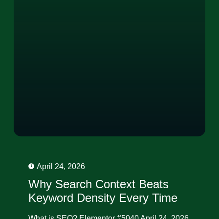
April 24, 2026
Why Search Context Beats
Keyword Density Every Time
What is SEO? Elementor #5040 April 24, 2026