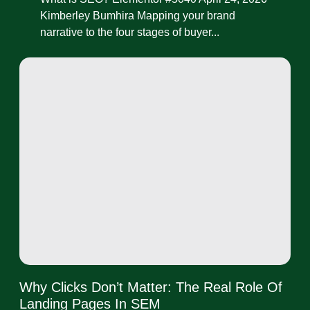
Kimberley Bumhira Mapping your brand
narrative to the four stages of buyer...
Why Clicks Don’t Matter: The Real Role Of
Landing Pages In SEM