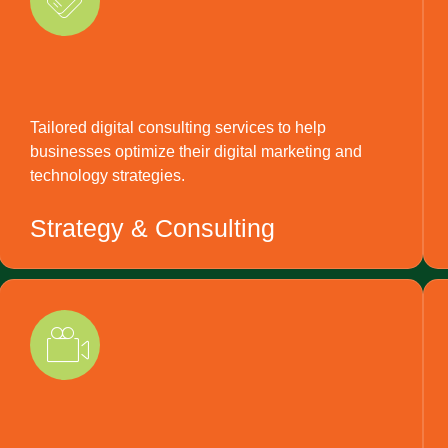
Tailored digital consulting services to help
businesses optimize their digital marketing and
technology strategies.
Strategy & Consulting