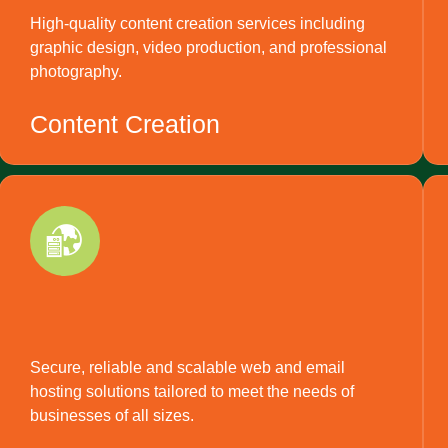
High-quality content creation services including
graphic design, video production, and professional
photography.
Content Creation
Secure, reliable and scalable web and email
hosting solutions tailored to meet the needs of
businesses of all sizes.