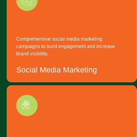
Comprehensive social media marketing
campaigns to build engagement and increase
brand visibility.
Social Media Marketing