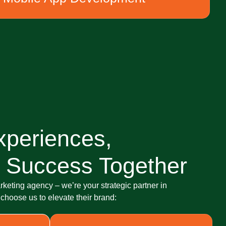
xperiences,
 Success Together
arketing agency – we’re your strategic partner in
hoose us to elevate their brand: