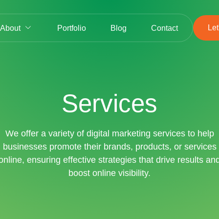
Let
About
Portfolio
Blog
Contact
Services
We offer a variety of digital marketing services to help
businesses promote their brands, products, or services
online, ensuring effective strategies that drive results an
boost online visibility.