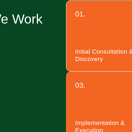
01.
We Work
Initial Consultation 
Discovery
03.
Implementation &
Execution