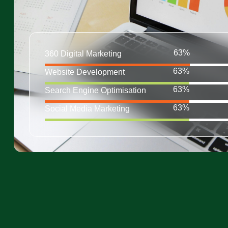
360 Digital Marketing
Website Development
Search Engine Optimisation
Social Media Marketing