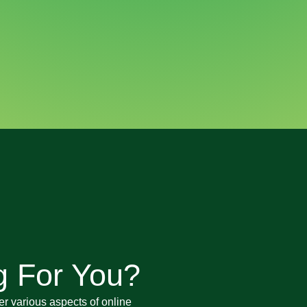
g For You?
er various aspects of online