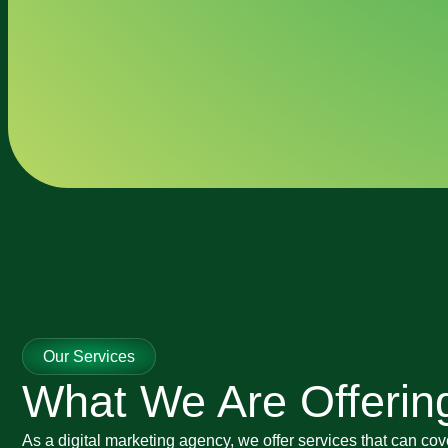
Our Services
What We Are Offerin
As a digital marketing agency, we offer services that can cov