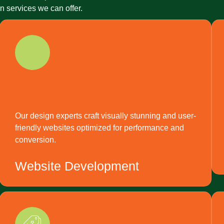
 services we can offer.
Our design experts craft visually stunning and user-
friendly websites optimized for performance and
conversion.
Website Development