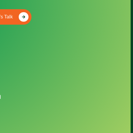
's Talk
d