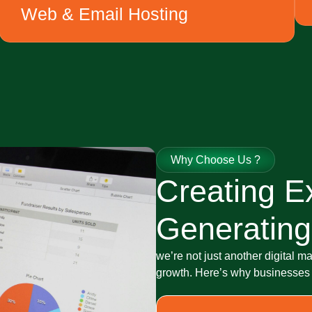
Web & Email Hosting
Why Choose Us ?
Creating E
Generating
we’re not just another digital m
growth. Here’s why businesses c