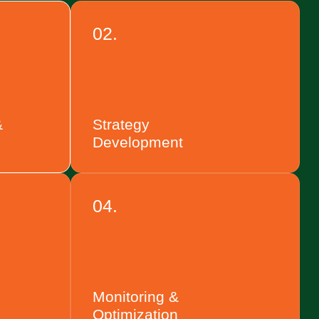
02.
&
Strategy
Development
04.
Monitoring &
Optimization