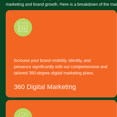
marketing and brand growth. Here is a breakdown of the main
Increase your brand visibility, identity, and
presence significantly with our comprehensive and
tailored 360-degree digital marketing plans.
360 Digital Marketing