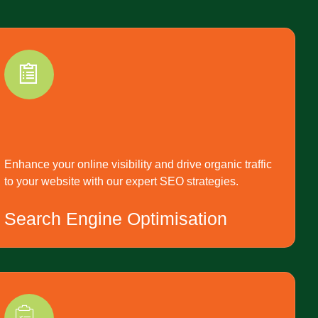
Enhance your online visibility and drive organic traffic
to your website with our expert SEO strategies.
Search Engine Optimisation