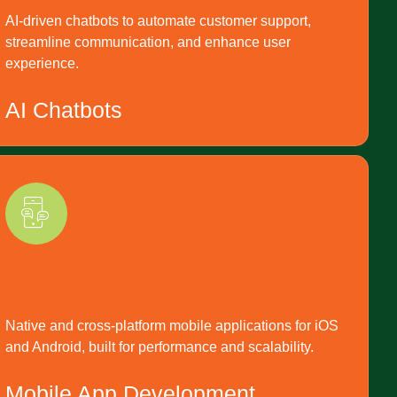
AI-driven chatbots to automate customer support,
streamline communication, and enhance user
experience.
AI Chatbots
Native and cross-platform mobile applications for iOS
and Android, built for performance and scalability.
Mobile App Development