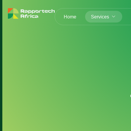
Home
Services