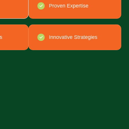
Proven Expertise
s
Innovative Strategies