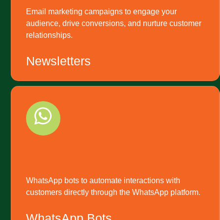
Email marketing campaigns to engage your
audience, drive conversions, and nurture customer
relationships.
Newsletters
WhatsApp bots to automate interactions with
customers directly through the WhatsApp platform.
WhatsApp Bots