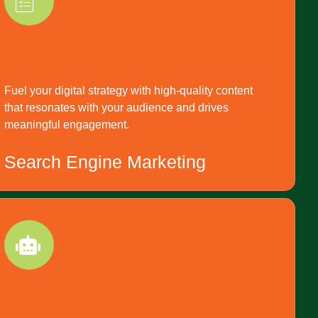
Fuel your digital strategy with high-quality content
that resonates with your audience and drives
meaningful engagement.
Search Engine Marketing