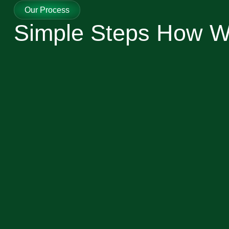
Our Process
Simple Steps How 