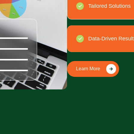
Tailored Solutions
100%
Data-Driven Result
100%
100%
100%
Learn More