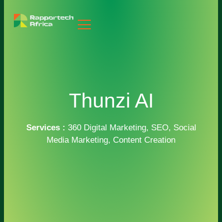
Thunzi AI
Services :
360 Digital Marketing, SEO, Social
Media Marketing, Content Creation