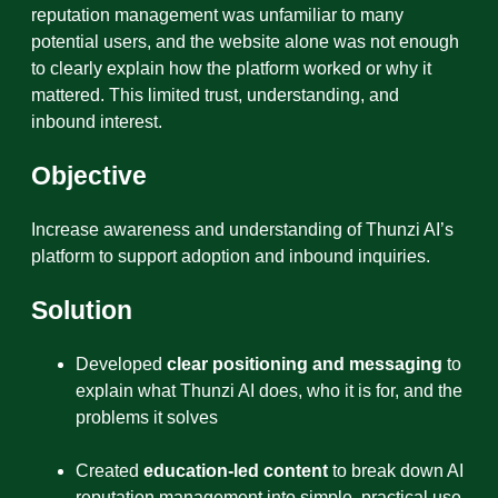
reputation management was unfamiliar to many
potential users, and the website alone was not enough
to clearly explain how the platform worked or why it
mattered. This limited trust, understanding, and
inbound interest.
Objective
Increase awareness and understanding of Thunzi AI’s
platform to support adoption and inbound inquiries.
Solution
Developed
clear positioning and messaging
to
explain what Thunzi AI does, who it is for, and the
problems it solves
Created
education-led content
to break down AI
reputation management into simple, practical use