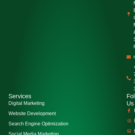
Services
Fol
Us
Digital Marketing
Website Development
Search Engine Optimization
Social Media Marketing