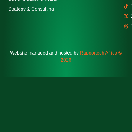
Strategy & Consulting
Website managed and hosted by
Rapportech Africa ©
2026