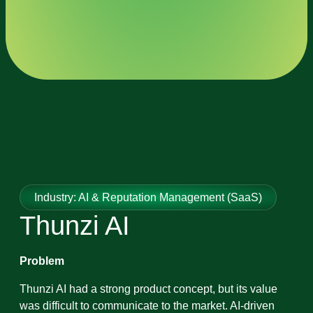
Industry: AI & Reputation Management (SaaS)
Thunzi AI
Problem
Thunzi AI had a strong product concept, but its value
was difficult to communicate to the market. AI-driven