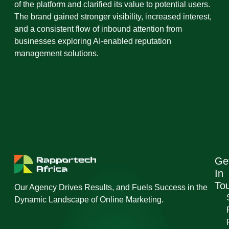
of the platform and clarified its value to potential users.
The brand gained stronger visibility, increased interest,
and a consistent flow of inbound attention from
businesses exploring AI-enabled reputation
management solutions.
Ge
In
To
Our Agency Drives Results, and Fuels Success in the
Dynamic Landscape of Online Marketing.