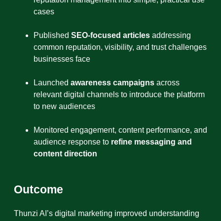
cases
Published
SEO-focused articles
addressing
common reputation, visibility, and trust challenges
businesses face
Launched
awareness campaigns
across
relevant digital channels to introduce the platform
to new audiences
Monitored engagement, content performance, and
audience response to
refine messaging and
content direction
Outcome
Thunzi AI’s digital marketing improved understanding